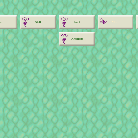
me
Staff
Donuts
Menu
Directions