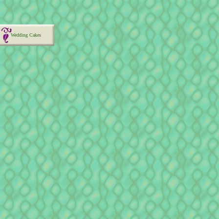
Wedding Cakes